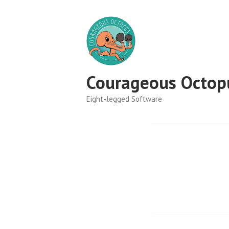
Skip
to
content
Courageous Octop
Eight-legged Software